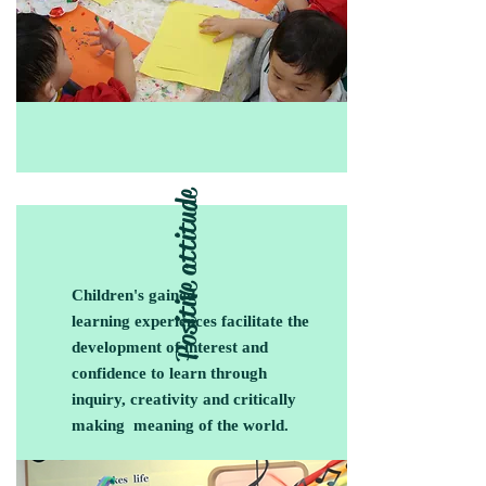
Positive attitude
Children's gained
learning experiences facilitate the
development of interest and
confidence to learn through
inquiry, creativity and critically
making meaning of the world.