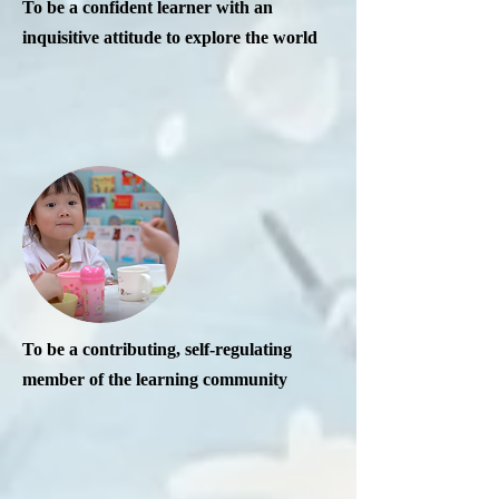
To be a confident learner with an
inquisitive attitude to explore the world
To be a contributing, self-regulating
member of the learning community