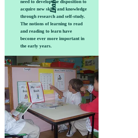
need to develop the disposition to
acquire new skills and knowledge
through research and self-study.
The notions of learning to read
and reading to learn have
become ever more important in
the early years.