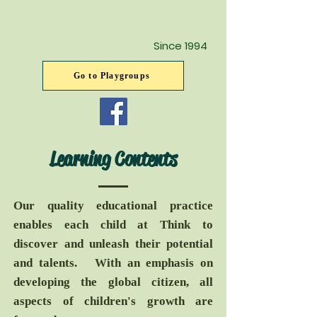
Since 1994
Go to Playgroups
Learning Contents
Our quality educational practice
enables each child at Think to
discover and unleash their potential
and talents. With an emphasis on
developing the global citizen, all
aspects of children's growth are