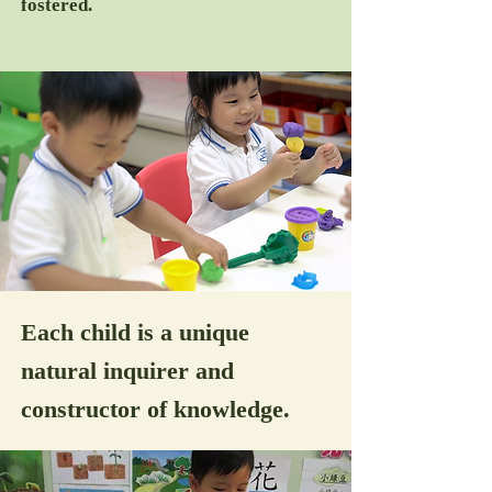
fostered.
Each child is a unique
natural inquirer and
constructor of knowledge.