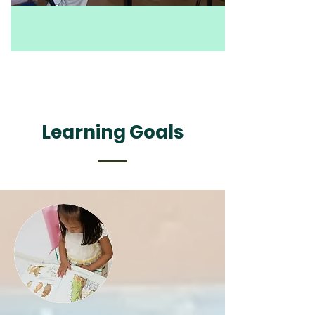
Learning Goals