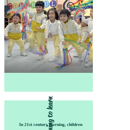
Learning to learn
In 21st century learning, children