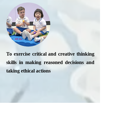
To exercise critical and creative thinking
skills in making reasoned decisions and
taking ethical actions