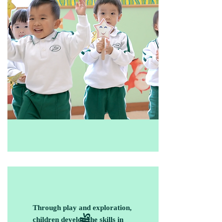
Through play and exploration,
children develop the skills in