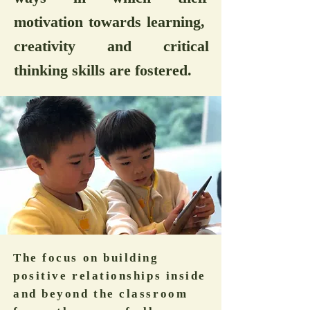
motivation towards learning,
creativity and critical
thinking skills are fostered.
The focus on building
positive relationships inside
and beyond the classroom