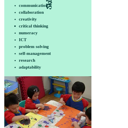
Skills
communication
collaboration
creativity
critical thinking
numeracy
ICT
problem solving
self-management
research
adaptability