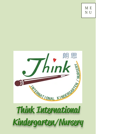
ME
NU
Think International
Kindergarten/Nursery