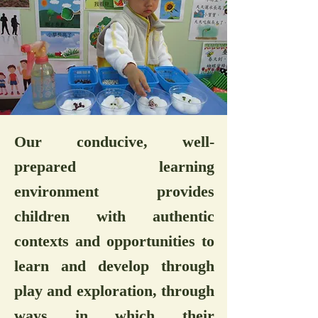
Our conducive, well-
prepared learning
environment provides
children with authentic
contexts and opportunities to
learn and develop through
play and exploration, through
ways in which their