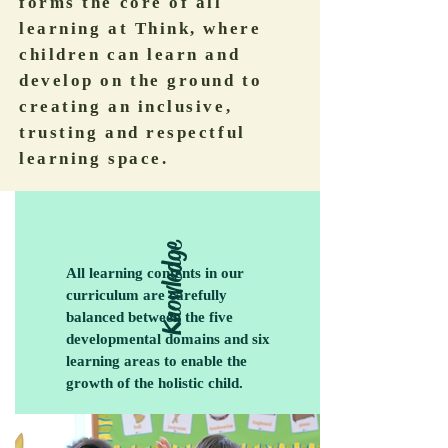
forms the core of all
learning at Think, where
children can learn and
develop on the ground to
creating an inclusive,
trusting and respectful
learning space.
Knowledge
All learning contents in our
curriculum are carefully
balanced between the five
developmental domains and six
learning areas to enable the
growth of the holistic child.