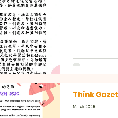
Think Gazet
March 2025