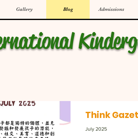
Gallery
Blog
Admissions
ernational Kinder
Think Gazet
July 2025