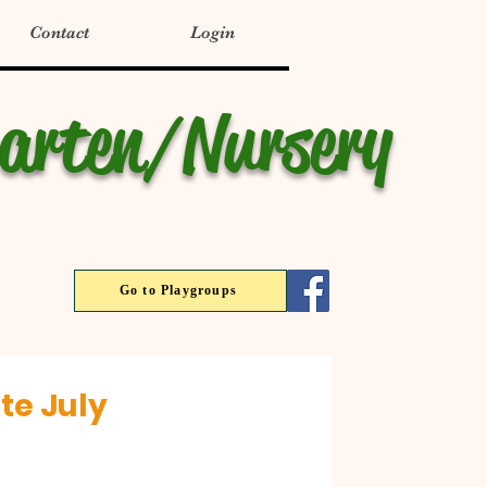
Contact
Login
garten/Nursery
Go to Playgroups
te July