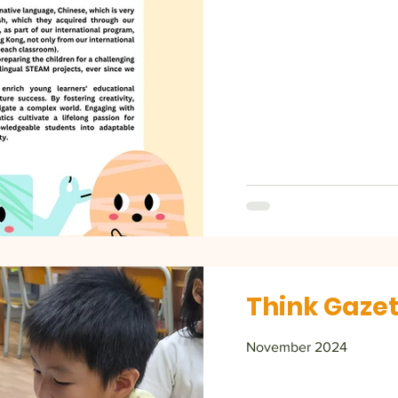
Think Gazet
November 2024