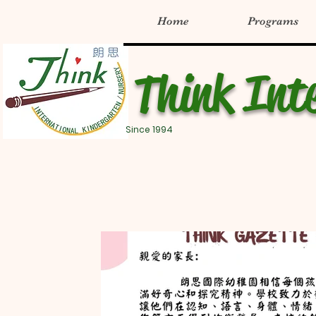
Home
Programs
Think Int
Since 1994