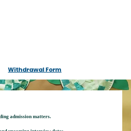
Withdrawal Form
rding admission matters.