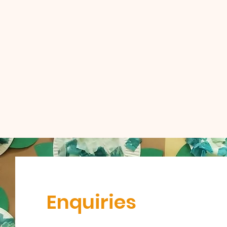
Enquiries