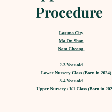
Procedure
Laguna City
Ma On Shan
Nam Cheong
2-3 Year-old
Lower Nursery Class (Born in 2024)
3-4 Year-old
Upper Nursery / K1 Class (Born in 202