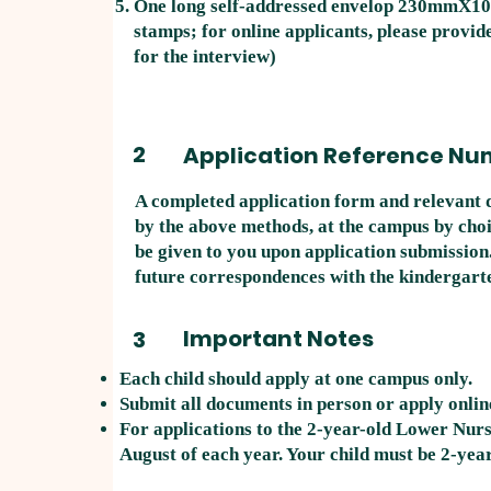
One long self-addressed envelop 230mmX1
stamps; for online applicants, please provide
for the interview)
2
Application Reference Nu
A completed application form and relevant 
by the above methods, at the campus by choi
be given to you upon application submission.
future correspondences with the kindergart
Important Notes
3
Each child should apply at one campus only.
Submit all documents in person or apply onlin
For applications to the 2-year-old Lower Nurs
August of each year. Your child must be 2-year-