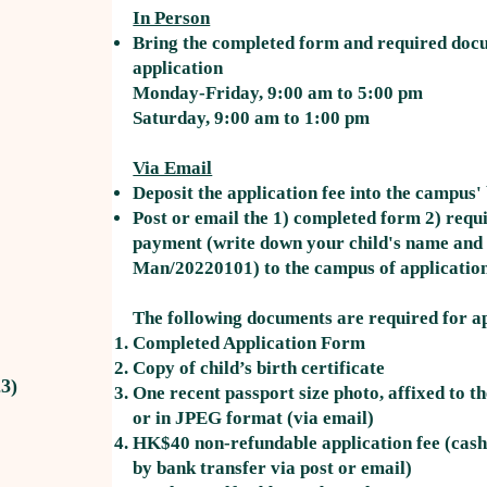
In Person
Bring the completed form and required doc
application
Monday-Friday, 9:00 am to 5:00 pm
Saturday, 9:00 am to 1:00 pm
Via Email
Deposit the application fee into the campus
Post or email the 1) completed form 2) requ
payment (write down your child's name and d
Man/20220101) to the campus of applicatio
The following documents are required for ap
Completed Application Form
Copy of child’s birth certificate
3)
One recent passport size photo, affixed to t
or in JPEG format (via email)
HK$40 non-refundable application fee (cash
by bank transfer via post or email)