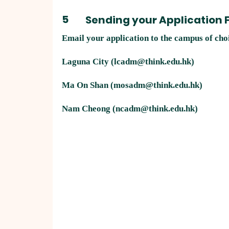
5
Sending your Application
Email your application to the campus of cho
Laguna City (
lcadm@think.edu.hk
)
Ma On Shan (
mosadm@think.edu.hk
)​
Nam Cheong (
ncadm@think.edu.hk
)