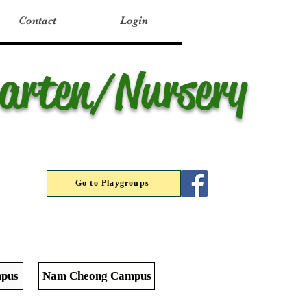
Contact
Login
garten/Nursery
Go to Playgroups
pus
Nam Cheong Campus