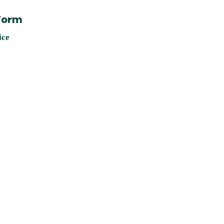
 Form
ice