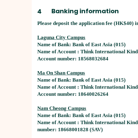
Banking information
4
​Please deposit the application fee (HK$40) i
Laguna City Campus
Name of Bank: Bank of East Asia (015)
Name of Account : Think International Kin
Account number: 18568032684
Ma On Shan Campus
Name of Bank: Bank of East Asia (015)
Name of Account : Think International Kin
Account number: 18640026264 ​
Nam Cheong Campus
Name of Bank: Bank of East Asia (015)
Name of Account : Think International Ki
number: 18668001828 (SAV)