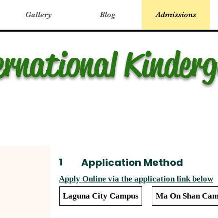
Gallery
Blog
Admissions
ernational Kinder
1
Application Method
Apply Online
via the application link below
Laguna City Campus
Ma On Shan Cam