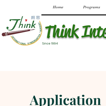
Home
Programs
Think Int
Since 1994
Application