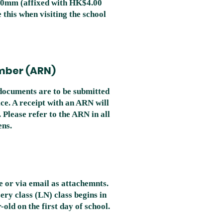
00mm (affixed with HK$4.00
 this when visiting the school
mber (ARN)
documents are to be submitted
ce. A receipt with an ARN will
 Please refer to the ARN in all
ens.
e or via email as attachemnts.
ery class (LN) class begins in
old on the first day of school.