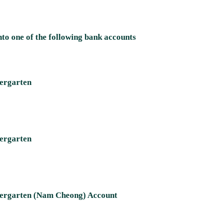
nto one of the following bank accounts ​
dergarten
dergarten
ndergarten (Nam Cheong) Account