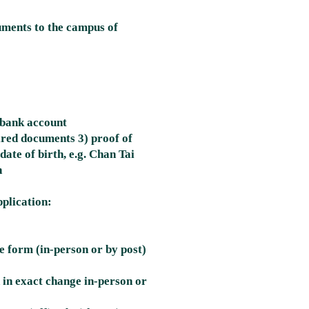
uments to the campus of
' bank account
ired documents 3) proof of
ate of birth, e.g. Chan Tai
n
plication:
he form (in-person or by post)
 in exact change in-person or