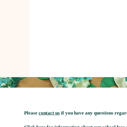
Please
contact us
if you have any questions rega