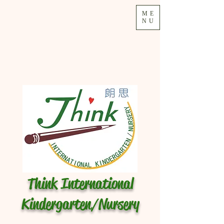
ME
NU
Think International
Kindergarten/Nursery