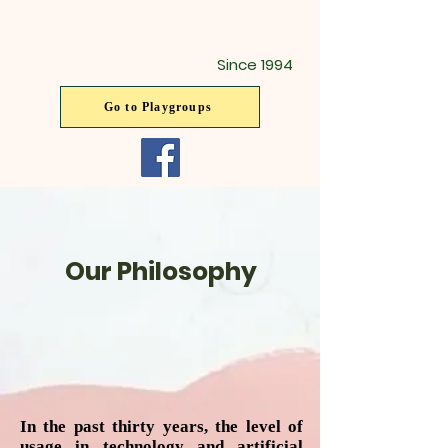
Since 1994
Go to Playgroups
Our Philosophy
In the past thirty years, the level of
usage in technology and artificial