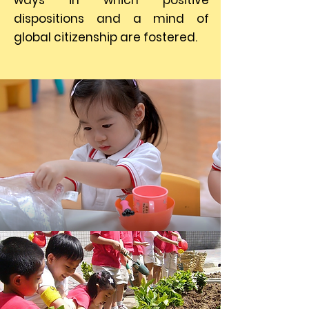
ways in which positive
dispositions and a mind of
global citizenship are fostered.