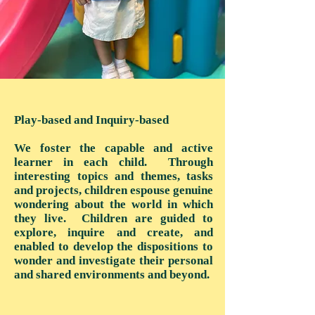
Play-based and Inquiry-based
We foster the capable and active
learner in each child. Through
interesting topics and themes, tasks
and projects, children espouse genuine
wondering about the world in which
they live. Children are guided to
explore, inquire and create, and
enabled to develop the dispositions to
wonder and investigate their personal
and shared environments and beyond.