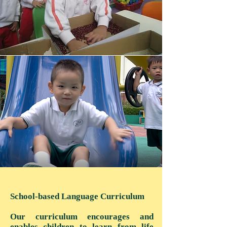
School-based Language Curriculum
Our curriculum encourages and
enables children to learn from life