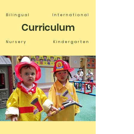
Bilingual
International
Curriculum
Nursery
Kindergarten