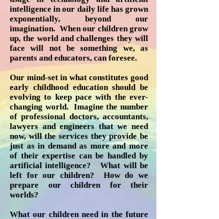
intelligence in our daily life has grown
exponentially, beyond our
imagination. When our children grow
up, the world and challenges they will
face will not be something we, as
parents and educators, can foresee.
Our mind-set in what constitutes good
early childhood education should be
evolving to keep pace with the ever-
changing world. Imagine the number
of professional doctors, accountants,
lawyers and engineers that we need
now, will the services they provide be
just as in demand as more and more
of their expertise can be handled by
artificial intelligence? What will be
left for our children? How do we
prepare our children for their
worlds?
What our children need in the future