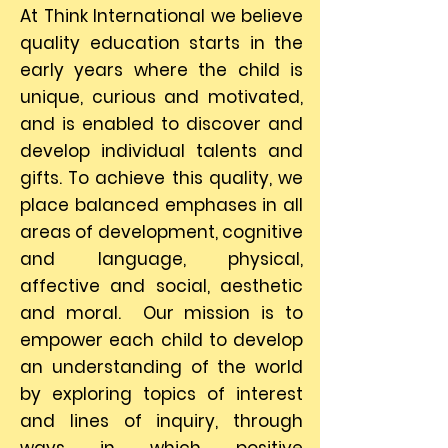
At Think International we believe
quality education starts in the
early years where the child is
unique, curious and motivated,
and is enabled to discover and
develop individual talents and
gifts. To achieve this quality, we
place balanced emphases in all
areas of development, cognitive
and language, physical,
affective and social, aesthetic
and moral. Our mission is to
empower each child to develop
an understanding of the world
by exploring topics of interest
and lines of inquiry, through