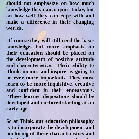
should not emphasize on how much
knowledge they can acquire today, but
on how well they can cope with and
make a difference in their changing
worlds.
Of course they will still need the basic
knowledge, but more emphasis on
their education should be placed on
the development of positive attitude
and characteristics. Their ability to
'think, inquire and inspire' is going to
be ever more important. They must
learn to be more inquisitive, creative
and confident in their endeavours.
These learner dispositions should be
developed and nurtured starting at an
early age.
So at Think, our education philosophy
is to incorporate the development and
nurturing of these characteristics and