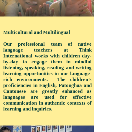
Multicultural and Multilingual
Our professional team of native
language teachers at Think
International works with children day-
by-day to engage them in mindful
listening, speaking, reading and writing
learning opportunities in our language-
rich environments. The children’s
proficiencies in English, Putonghua and
Cantonese are greatly enhanced as
languages are used for effective
communication in authentic contexts of
learning and inquiries.