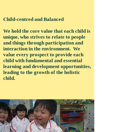
Child-centred and Balanced
We hold the core value that each child is
unique, who strives to relate to people
and things through participation and
interaction in the environment. We
value every prospect to provide each
child with fundamental and essential
learning and development opportunities,
leading to the growth of the holistic
child.