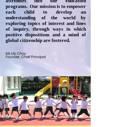
attributes into our education
programs. Our mission is to empower
each child to develop an
understanding of the world by
exploring topics of interest and lines
of inquiry, through ways in which
positive dispositions and a mind of
global citizenship are fostered.
Ms Lily Choy
Founder, Chief Principal