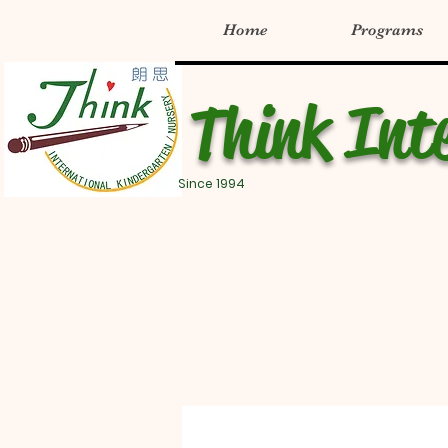
Home
Programs
Think Int
Since 1994