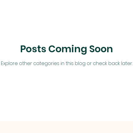
Posts Coming Soon
Explore other categories in this blog or check back later.