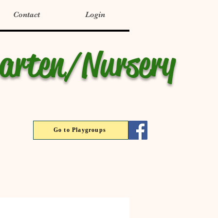
Contact
Login
garten/Nursery
Go to Playgroups