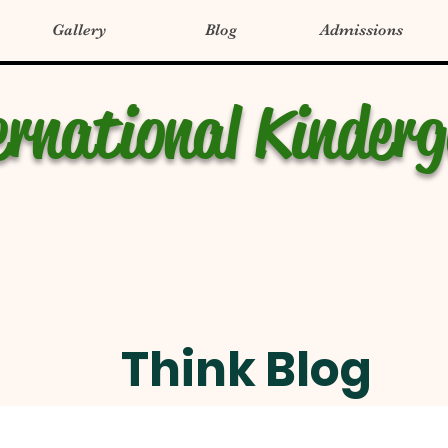
Gallery
Blog
Admissions
ernational Kinder
Think Blog