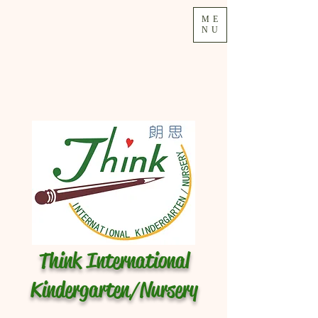
ME
NU
Think International
Kindergarten/Nursery