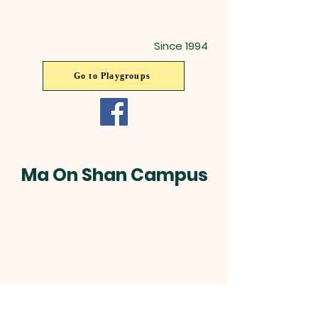
Since 1994
Go to Playgroups
Ma On Shan Campus