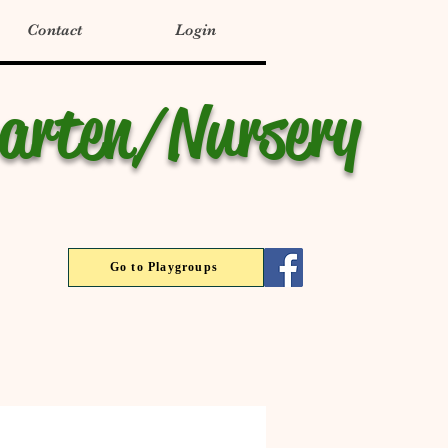
Contact
Login
garten/Nursery
Go to Playgroups