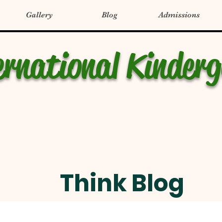
Gallery
Blog
Admissions
ernational Kinder
Think Blog