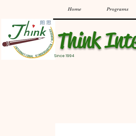
Home
Programs
Think Int
Since 1994