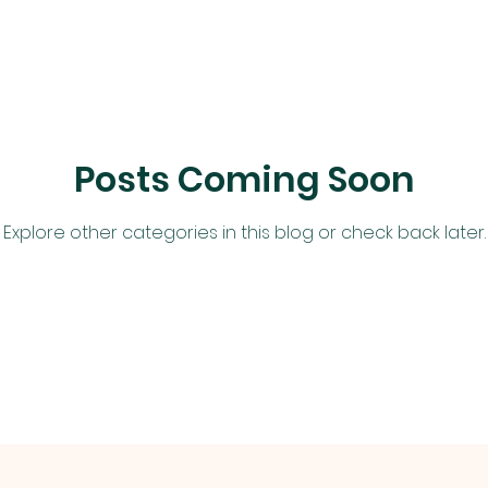
Posts Coming Soon
Explore other categories in this blog or check back later.