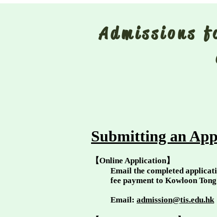
Admissions 
Submitting an App
【Online Application】
Email the completed applicati
fee payment to Kowloon Ton
Email:
admission@tis.edu.hk