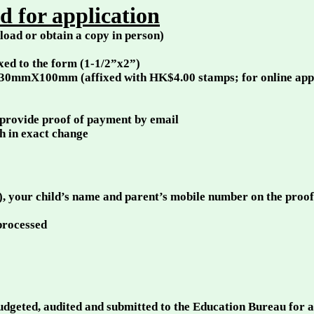
 for application
oad or obtain a copy in person)
ixed to the form (1-1/2”x2”)
230mmX100mm (affixed with HK$4.00 stamps; for online applic
 provide proof of payment by email
sh in exact change
), your child’s name and parent’s mobile number on the proo
 processed
budgeted, audited and submitted to the Education Bureau for 