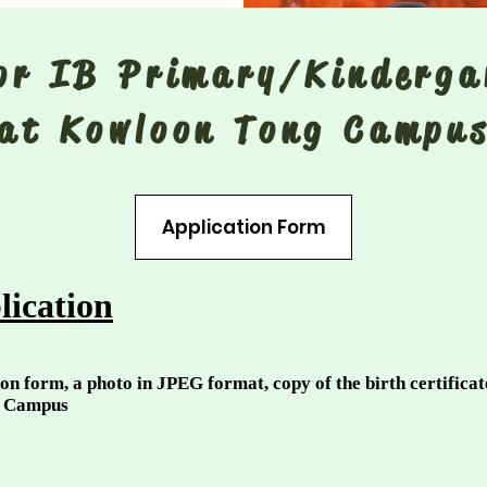
for IB Primary/Kinderg
at Kowloon Tong Campu
Application Form
lication
on form, a photo in JPEG format, copy of the birth certifica
g Campus