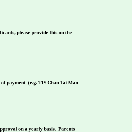
ants, please provide this on the
f of payment (e.g. TIS Chan Tai Man
approval on a yearly basis. Parents