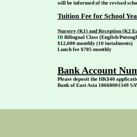
will be informed of the revised scho
Tuition Fee for School Ye
Nursery (K1) and
Reception (K2 Ea
​IB
Bilingual Class (English/Puton
$12,600 monthly (10 instalments)
Lunch fee $785 monthly
Bank Account Num
Please deposit the HK$40 applicati
Bank of East Asia 18668001349 SA