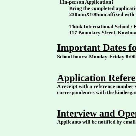
【In-person Application】
Bring the completed applicatio
230mmX100mm affixed with 
Think International School /
117 Boundary Street, Kowlo
Important Dates fo
School hours: Monday-Friday 8:
Application Refer
A receipt with a reference number w
correspondences with the kinderg
Interview and Ope
Applicants will be notified by emai