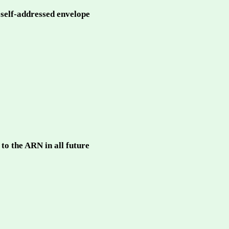
a self-addressed envelope
to the ARN in all future