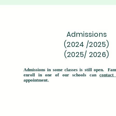
Admissions
(2024 /2025)
(2025/ 2026)
Admissions in some classes is still open. Fam
enroll in one of our schools can
contact
appointment.