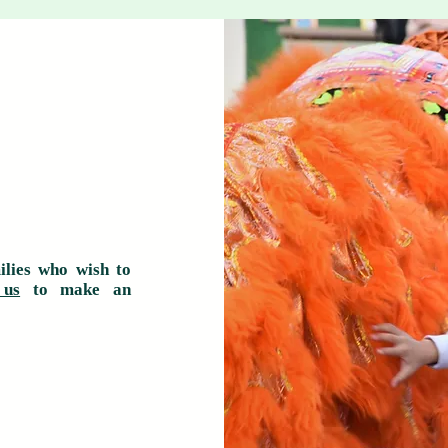
ilies who wish to
 us
to make an