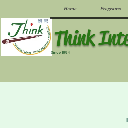
Home
Programs
Think Int
Since 1994