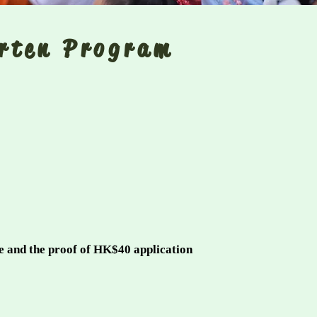
arten Program
s
te and the proof of HK$40 application