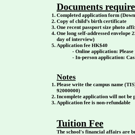
Documents required
Completed application form (Downl
Copy of child’s birth certificate
One recent passport size photo aff
One long self-addressed envelope 
day of interview)
Application fee HK$40
- Online application: Please
- In-person application: Ca
Notes
Please write the campus name (TIS
92000000)
Incomplete application will not be
Application fee is non-refundable
Tuition Fee
The school's financial affairs are 