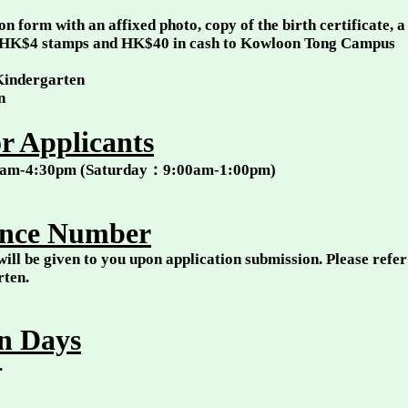
n form with an affixed photo, copy of the birth certificate, 
HK$4 stamps and HK$40 in cash to Kowloon Tong Campus
 Kindergarten
on
r Applicants
00am-4:30pm (Saturday：9:00am-1:00pm)
ence Number
ill be given to you upon application submission. Please refer 
arten.
n Days
l.