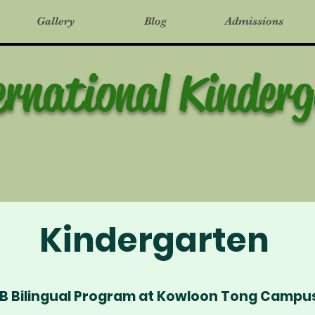
Gallery
Blog
Admissions
ernational Kinder
Kindergarten
IB Bilingual Program at Kowloon Tong Campu