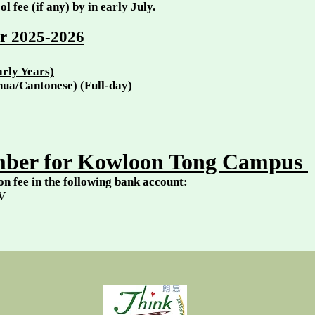
ol fee (if any) by in early July.
ar 2025
-2026
rly Years)
ghua/Cantonese) (Full-day)
ber for Kowloon Tong Campus
on fee in the following bank account:
V