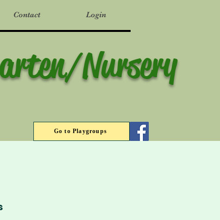
Contact
Login
garten/Nursery
Go to Playgroups
s