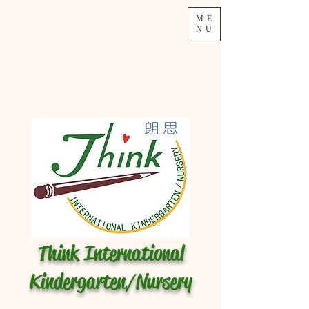
ME
NU
Think International
Kindergarten/Nursery