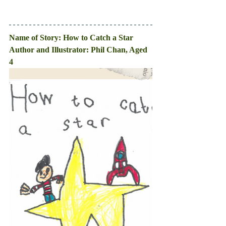
Name of Story: How to Catch a Star
Author and Illustrator: Phil Chan, Aged 
4