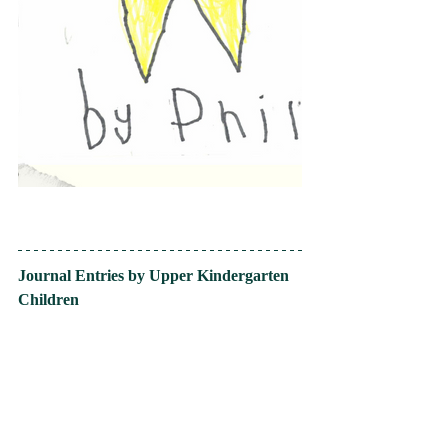
Journal Entries by Upper Kindergarten 
Children 