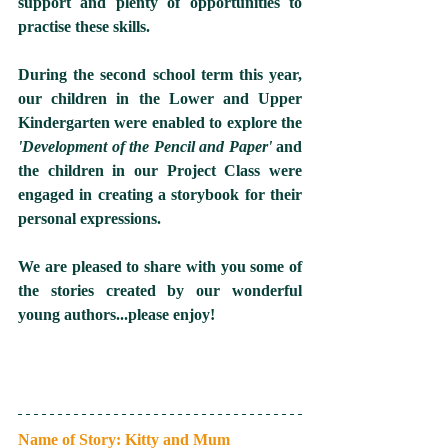
support and plenty of opportunities to 
practise these skills.
During the second school term this year, 
our children in the Lower and Upper 
Kindergarten were enabled to explore the 
'Development of the Pencil and Paper'
 and 
the children in our Project Class were 
engaged in creating a storybook for their 
personal expressions.  
We are pleased to share with you some of 
the stories created by our wonderful 
young authors...please enjoy! 
Name of Story: Kitty and Mum 