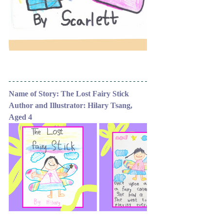
Name of Story: The Lost Fairy Stick 
Author and Illustrator: Hilary Tsang, 
Aged 4