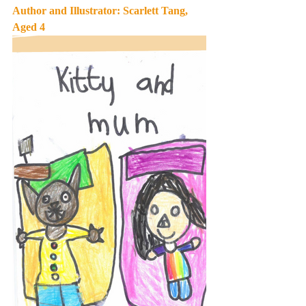
Author and Illustrator: Scarlett Tang, 
Aged 4 