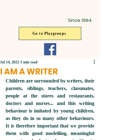
Since 1994
Go to Playgroups
Jul 14, 2022
1 min read
I AM A WRITER
Children are surrounded by writers, their 
parents, siblings, teachers, classmates, 
people at the stores and restaurants, 
doctors and nurses... and this writing 
behaviour is imitated by young children, 
as they do in so many other behaviours.  
It is therefore important that we provide 
them with good modelling, meaningful 