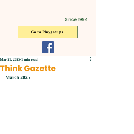
Since 1994
Go to Playgroups
Mar 21, 2025
1 min read
Think Gazette
March 2025