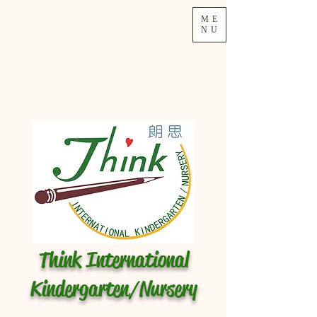
ME
NU
Think International
Kindergarten/Nursery