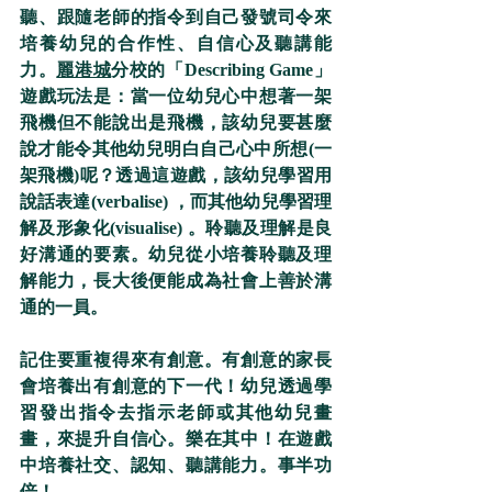
聽、跟隨老師的指令到自己發號司令來
培養幼兒的合作性、自信心及聽講能
力。
麗港城
分校的「Describing Game」
遊戲玩法是：當一位幼兒心中想著一架
飛機但不能說出是飛機，該幼兒要甚麼
說才能令其他幼兒明白自己心中所想(一
架飛機)呢？透過這遊戲，該幼兒學習用
說話表達(verbalise) ，而其他幼兒學習理
解及形象化(visualise) 。聆聽及理解是良
好溝通的要素。幼兒從小培養聆聽及理
解能力，長大後便能成為社會上善於溝
通的一員。
記住要重複得來有創意。有創意的家長
會培養出有創意的下一代！幼兒透過學
習發出指令去指示老師或其他幼兒畫
畫，來提升自信心。樂在其中！在遊戲
中培養社交、認知、聽講能力。事半功
倍！