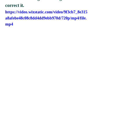
correct it.
https://video.wixstatic.com/video/9f3cb7_8e315
a8afebe48c08c8dd4dd9ebb970d/720p/mp4/file.
mp4
A child was invited to think of a picture in 
her head. Using her knowledge of shapes 
and colours she had to tell her classmate 
what to draw on the smart board without 
telling her what the picture was going to 
be. She needed to also use describing 
words like small, big, top, and bottom, so 
that her classmate was able to draw her 
picture correctly. Once all the instructions 
had been drawn they had to guess what 