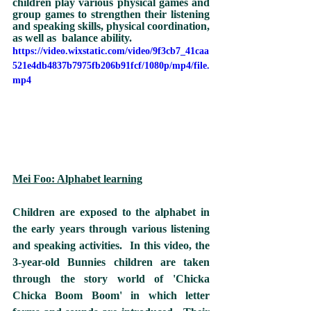
children play various physical games and 
group games to strengthen their listening 
and speaking skills, physical coordination, 
as well as  balance ability.  
https://video.wixstatic.com/video/9f3cb7_41caa
521e4db4837b7975fb206b91fcf/1080p/mp4/file.
mp4
Mei Foo: Alphabet learning
Children are exposed to the alphabet in 
the early years through various listening 
and speaking activities.  In this video, the 
3-year-old Bunnies children are taken 
through the story world of 'Chicka 
Chicka Boom Boom' in which letter 