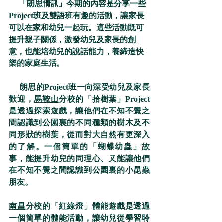
     「朗思情訊」今期的內容是分享一些
Project班及雙語班有趣的活動，讓家長
可以在家和幼兒一起玩。這些活動既可
提升親子關係，激發幼兒及家長的創
意，也能培幼兒的說話能力，養締造快
樂的家庭生活。
     朗思的Project班一向深受幼兒及家長
歡迎，
馬鞍山
分校的「拾樹葉」Project
是透過探索遊戲，讓他們在不知不覺之
間認識到公園裏的不同種類的樹木及不
同形狀的樹葉，從而對大自然有更深入
的了解。一個簡單的「蝴蝶幼蟲」故
事，能提升幼兒的同理心、又能讓他們
在不知不覺之間認識到公園裏的小昆蟲
朋友。
南昌
分校的「紅綠燈」體能遊戲是透過
一個簡單的體能活動，讓幼兒從學習聆