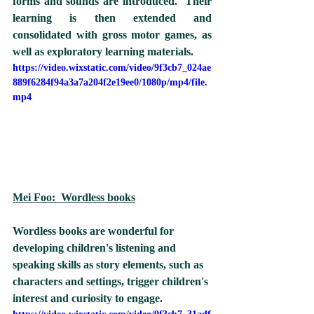
forms and sounds are introduced.  Their 
learning is then extended and 
consolidated with gross motor games, as 
well as exploratory learning materials.  
https://video.wixstatic.com/video/9f3cb7_024ae
889f6284f94a3a7a204f2e19ee0/1080p/mp4/file.
mp4
Mei Foo:  Wordless books
Wordless books are wonderful for 
developing children's listening and 
speaking skills as story elements, such as 
characters and settings, trigger children's 
interest and curiosity to engage.  