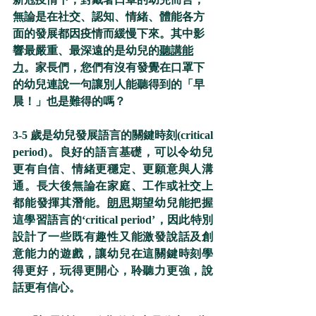
無論是在社交、認知、情緒、體能各方
面的發展都因疫情而緩慢下來。其中影
響最嚴重、最深遠的是幼兒的
聽講能
力
。家長們，您們有沒有發覺在口罩下
的幼兒連說一句讓別人能聽得到的「早
晨！」也是難得的嗎？
3-5 歲是幼兒發展語言的關鍵時刻(critical 
period)。良好的語言基礎，可以令幼兒
更有自信、情緒更穩定、更願意與人溝
通。長大後無論在家庭、工作或社交上
都能發揮其潛能。
朗思
期望幼兒能把握
這學習語言的‘critical period’，因此特別
設計了一些既有趣性又能激發說話及創
意能力的遊戲，讓幼兒在這關鍵時刻學
得更好，玩得更開心，聆聽力更強，說
話更有信心。