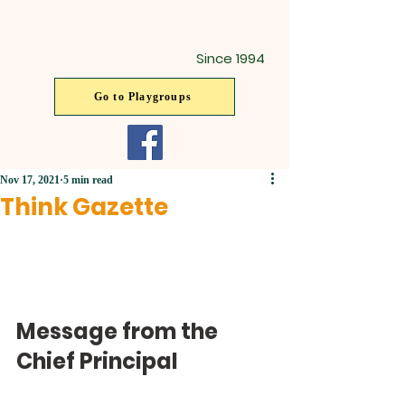
Since 1994
Go to Playgroups
Nov 17, 2021
5 min read
Think Gazette
Message from the 
Chief Principal