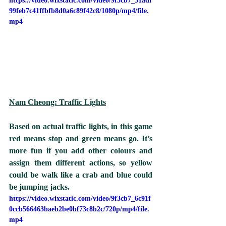
https://video.wixstatic.com/video/9f3cb7_31adf
99feb7c41ffbfb8d0a6c89f42c8/1080p/mp4/file.
mp4
Nam Cheong: Traffic Lights
Based on actual traffic lights, in this game 
red means stop and green means go. It’s 
more fun if you add other colours and 
assign them different actions, so yellow 
could be walk like a crab and blue could 
be jumping jacks. 
https://video.wixstatic.com/video/9f3cb7_6c91f
0ccb566463baeb2be0bf73c8b2c/720p/mp4/file.
mp4