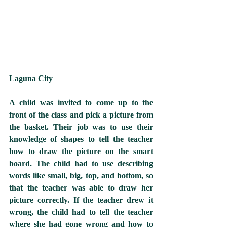
Laguna City
A child was invited to come up to the 
front of the class and pick a picture from 
the basket. Their job was to use their 
knowledge of shapes to tell the teacher 
how to draw the picture on the smart 
board. The child had to use describing 
words like small, big, top, and bottom, so 
that the teacher was able to draw her 
picture correctly. If the teacher drew it 
wrong, the child had to tell the teacher 
where she had gone wrong and how to 