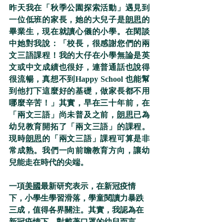
昨天我在「秋季公園探索活動」遇見到
一位低班的家長，她的大兒子是
朗思
的
畢業生，現在就讀心儀的小學。在閑談
中她對我說：「校長，很感謝您們的兩
文三語課程！我的大仔在小學無論是英
文或中文成績也很好，連普通話也說得
很流暢，真想不到Happy School 也能幫
到他打下這麼好的基礎，做家長都不用
哪麼辛苦！」其實，早在三十年前，在
「兩文三語」尚未普及之前，
朗思
已為
幼兒教育開拓了「兩文三語」的課程。
現時
朗思
的「兩文三語」課程可算是非
常成熟。我們一向前瞻教育方向，讓幼
兒能走在時代的尖端。
一項
美國
最新研究表示，在新冠疫情
下，小學生學習滑落，學童閱讀力暴跌
三成，值得各界關注。其實，我認為在
新冠疫情下，對戴著口罩的幼兒而言，