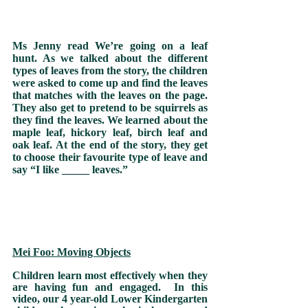
Ms Jenny read We’re going on a leaf 
hunt. As we talked about the different 
types of leaves from the story, the children 
were asked to come up and find the leaves 
that matches with the leaves on the page. 
They also get to pretend to be squirrels as 
they find the leaves. We learned about the 
maple leaf, hickory leaf, birch leaf and 
oak leaf. At the end of the story, they get 
to choose their favourite type of leave and 
say “I like _____ leaves.”   
Mei Foo: Moving Objects
Children learn most effectively when they 
are having fun and engaged.  In this 
video, our 4 year-old Lower Kindergarten 