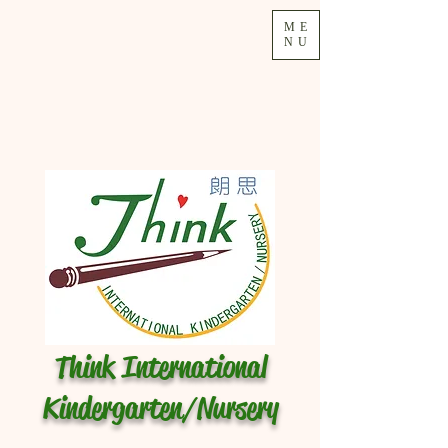
ME
NU
Think International
Kindergarten/Nursery