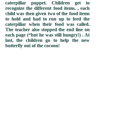
caterpillar puppet. Children get to 
recognize the different food items. , each 
child was then given two of the food items 
to hold and had to run up to feed the 
caterpillar when their food was called. 
The teacher also stopped the end line on 
each page (“but he was still hungry!) . At 
last, the children go to help the new 
butterfly out of the cocoon!