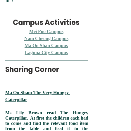
Campus Activities 
Mei Foo Campus
Nam Cheong Campus
Ma On Shan Campus
Laguna City Campus
Sharing Corner
Ma On Shan: The Very Hungry 
Caterpillar
Ms Lily Brown read The Hungry 
Caterpillar.  At first the children each had 
to come and find the relevant food item 
from the table and feed it to the 